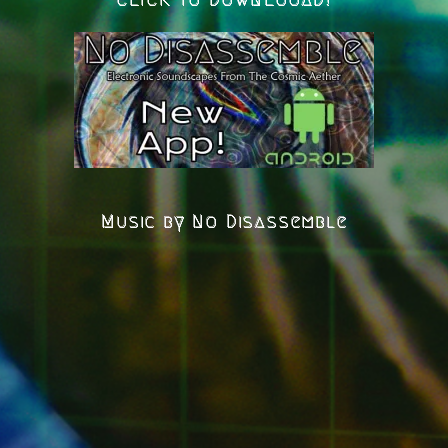
Music by No Disassemble