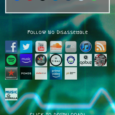
Follow No Disassemble
CLICK TO DOWNLOOAD!