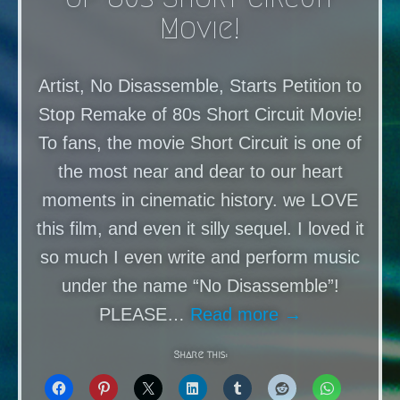
Movie!
Artist, No Disassemble, Starts Petition to
Stop Remake of 80s Short Circuit Movie!
To fans, the movie Short Circuit is one of
the most near and dear to our heart
moments in cinematic history. we LOVE
this film, and even it silly sequel. I loved it
so much I even write and perform music
under the name “No Disassemble”!
PLEASE…
Read more →
Share this: