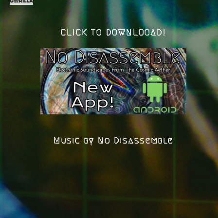
CLICK TO DOWNLOOAD!
Music by No Disassemble