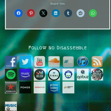
Share this:
Follow No Disassemble