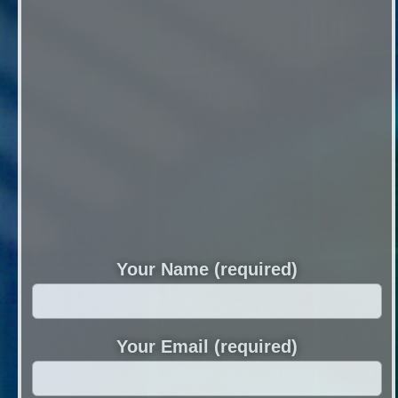
Your Name (required)
Your Email (required)