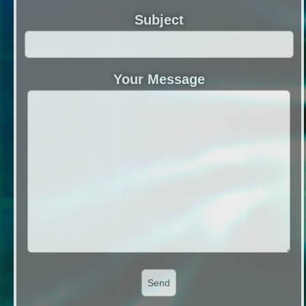
Subject
Your Message