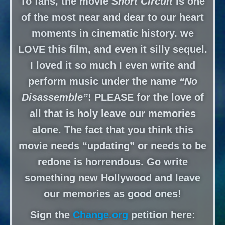
To fans, the movie
Short Circuit
is one
of the most near and dear to our heart
moments in cinematic history. we
LOVE this film, and even it silly sequel.
I loved it so much I even write and
perform music under the name
“No
Disassemble”
! PLEASE for the love of
all that is holy leave our memories
alone. The fact that you think this
movie needs “updating” or needs to be
redone is horrendous. Go write
something new Hollywood and leave
our memories as good ones!
Sign the
Change.org
petition here: