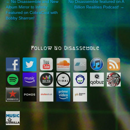
P
← No Disassemble and New
No Disassemble featured on A
Album Mirror to Infinity
Billion Realities Podcast! →
o
Featured on CobraCast with
s
Bobby Sharron!
t
n
a
v
Follow No Disassemble
i
g
a
t
i
o
n