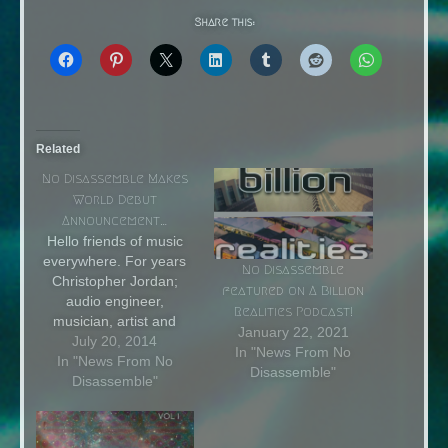
Share this:
Related
No Disassemble Makes
World Debut
Announcement…
Hello friends of music
everywhere. For years
No Disassemble
Christopher Jordan;
featured on A Billion
audio engineer,
Realities Podcast!
musician, artist and
January 22, 2021
designer has been part
July 20, 2014
In "News From No
of many projects. From
In "News From No
Disassemble"
live music production
Disassemble"
and promotion to
performance and
recording. He has used