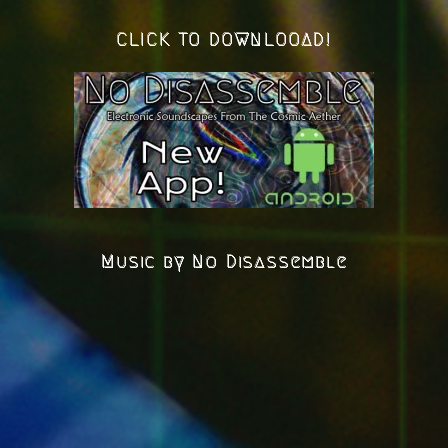
CLICK TO DOWNLOOAD!
Music by No Disassemble