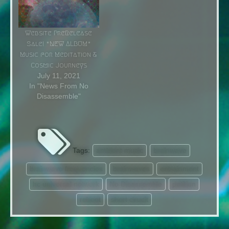
both gear and stages
combined with other
worldly sounds to create
Website PreRelease
compositions beyond
Sale! *NEW ALBUM*
belief. Incorporating
Music for Meditation &
techniques…
Cosmic Journeys
July 11, 2021
In "News From No
Disassemble"
Tags:
ambient music
brainwave
brainwave frequencies
brainwaves
entrainment
hc universal network
No Disassemble
petition
reboot
short cirucit