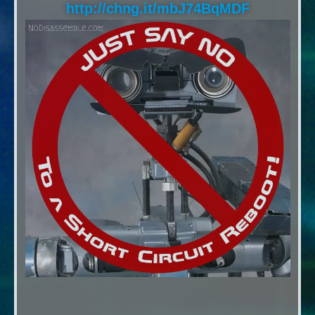
http://chng.it/mbJ74BqMDF