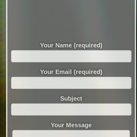
Your Name (required)
Your Email (required)
Subject
Your Message