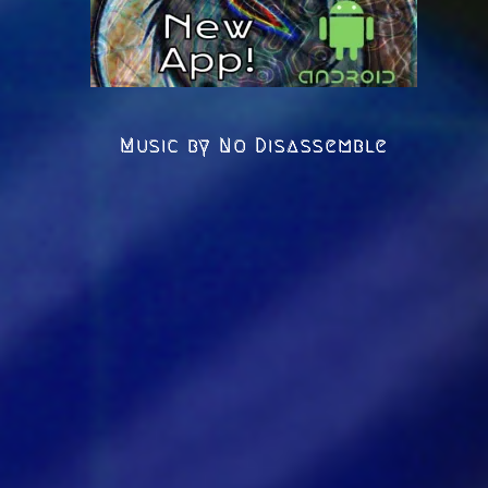
Music by No Disassemble