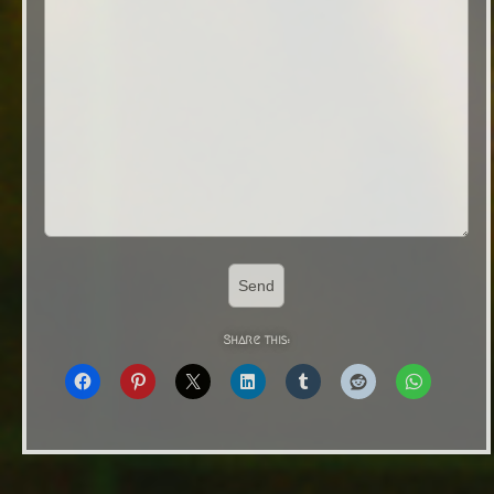
Share this: