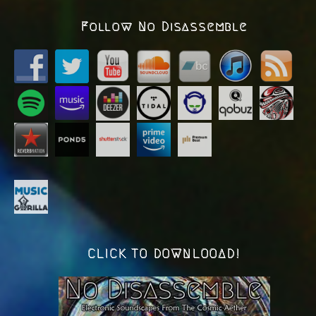
Follow No Disassemble
CLICK TO DOWNLOOAD!