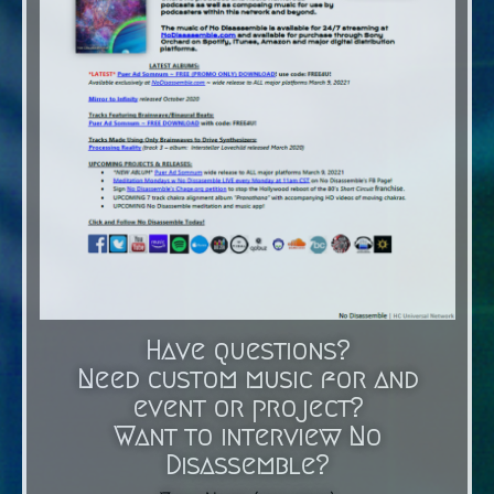
Have questions?
Need custom music for and
event or project?
Want to interview No
Disassemble?