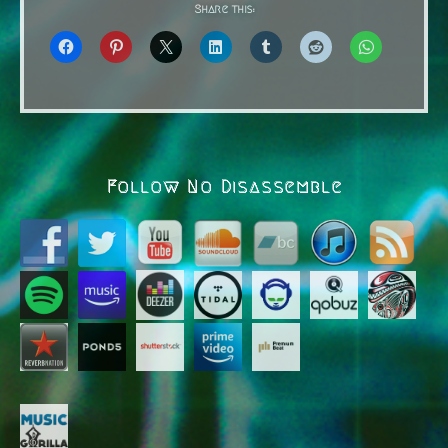
Share this:
Follow No Disassemble