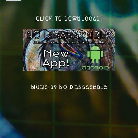
CLICK TO DOWNLOOAD!
Music by No Disassemble