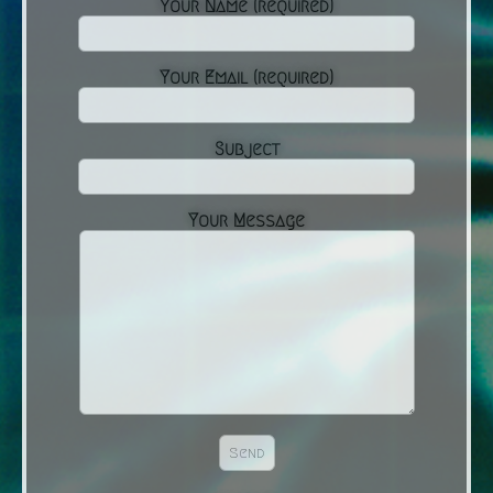
Your Name (required)
Your Email (required)
Subject
Your Message