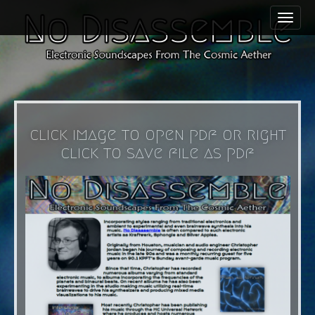
M
S
a
k
i
i
n
p
m
t
e
o
n
c
click image to open pdf or right
u
o
click to save file as pdf
n
t
e
n
t