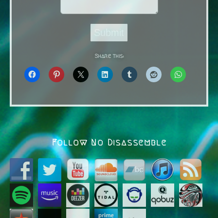
Submit
Share this:
Follow No Disassemble