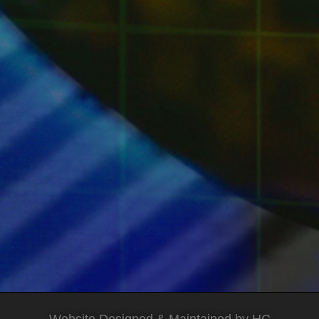
Website Designed & Maintained by HC