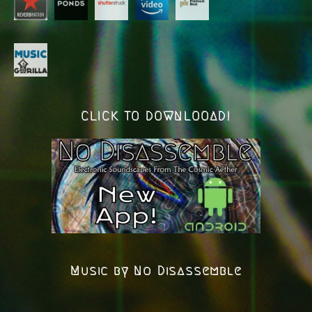
CLICK TO DOWNLOOAD!
Music by No Disassemble