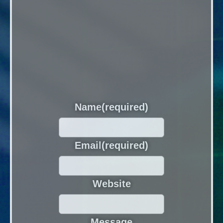
Name
(required)
Email
(required)
Website
Message