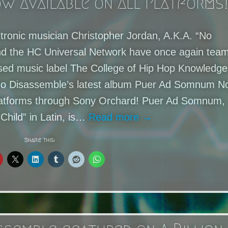
w Available on All Platforms!
ctronic musician Christopher Jordan, A.K.A. “No
nd the HC Universal Network have once again tea
sed music label The College of Hip Hop Knowledge
of No Disassemble’s latest album Puer Ad Somnum 
 platforms through Sony Orchard! Puer Ad Somnum,
Child” in Latin, is…
Read more →
Share this: