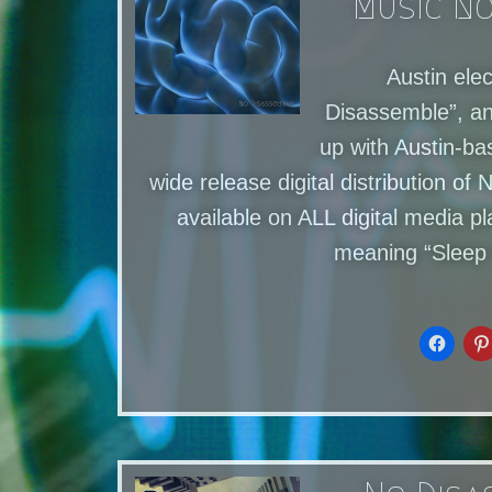
Music No
Austin ele
Disassemble”, a
up with Austin-ba
wide release digital distribution 
available on ALL digital media
meaning “Sleep 