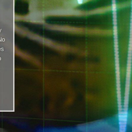
y
No
es
o