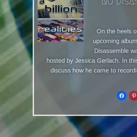
No Disa
On the heels o
upcoming albums
Disassemble was
hosted by Jessica Gerlach. In th
discuss how he came to record