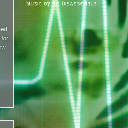
Music by No Disassemble
med
 for
Now