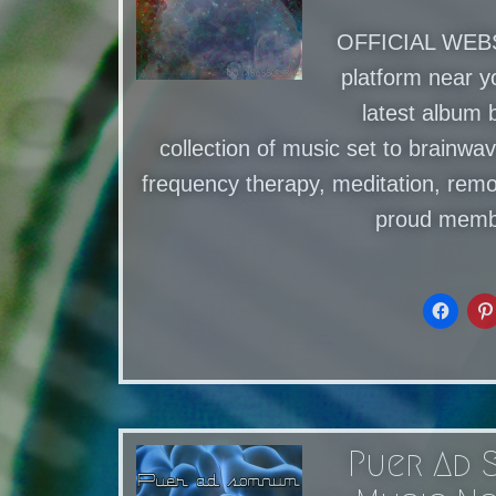
OFFICIAL WEBSI
platform near 
latest album 
collection of music set to brainwav
frequency therapy, meditation, remo
proud memb
Puer Ad 