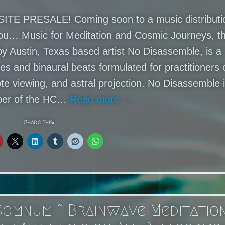
TE PRESALE! Coming soon to a music distributi
you… Music for Meditation and Cosmic Journeys, t
by Austin, Texas based artist No Disassemble, is a
es and binaural beats formulated for practitioners 
te viewing, and astral projection. No Disassemble 
er of the HC…
Read more →
Share this:
Somnum ~ Brainwave Meditatio