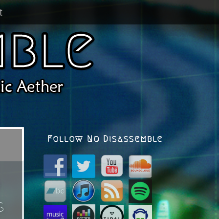
t
Follow No Disassemble
*
s