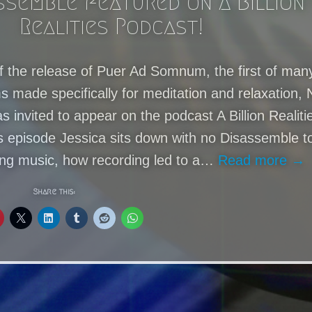
ssemble featured on A Billion
Realities Podcast!
f the release of Puer Ad Somnum, the first of man
 made specifically for meditation and relaxation, 
 invited to appear on the podcast A Billion Realiti
is episode Jessica sits down with no Disassemble t
ing music, how recording led to a…
Read more →
Share this: