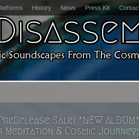
latforms
History
News
Press Kit
Contac
ag:
meditation
PreRelease Sale! *NEW ALBUM
r Meditation & Cosmic Journey