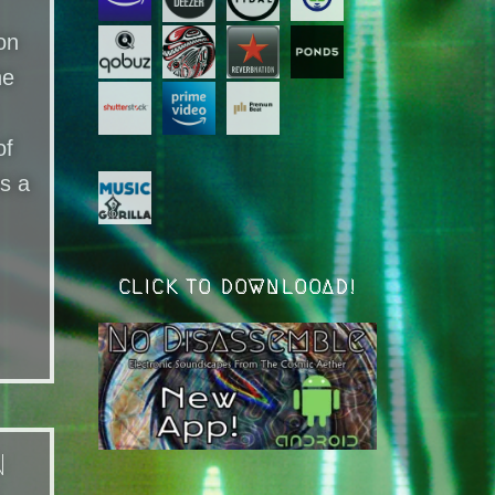
on
he
of
is a
CLICK TO DOWNLOOAD!
n